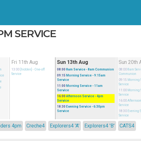
4PM SERVICE
Fri 11th Aug
Sun 13th Aug
Sun 20th 
n
13:00
[hidden]
- One-off
08:00
8am Service
- 8am Communion
08:00
8am Serv
Service
Communion
ice
09:15
Morning Service
- 9:15am
Service
09:15
Morning 
ce
Service
11:00
Morning Service
- 11am
e
Service
11:00
Morning 
m
Service
16:00
Afternoon Service
- 4pm
Service
16:00
Afternoon
Service
18:30
Evening Service
- 6:30pm
Service
18:30
Evening S
Service
nders 4pm
Creche4
Explorers4 'A'
Explorers4 'B'
CATS4