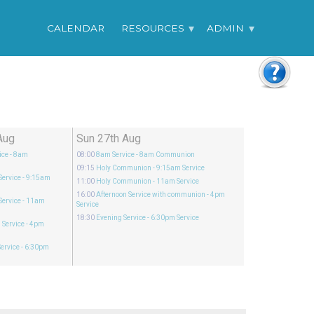
CALENDAR
RESOURCES
ADMIN
Aug
Sun 27th Aug
ice
- 8am
08:00
8am Service
- 8am Communion
09:15
Holy Communion
- 9:15am Service
Service
- 9:15am
11:00
Holy Communion
- 11am Service
16:00
Afternoon Service with communion
- 4pm
Service
- 11am
Service
18:30
Evening Service
- 6:30pm Service
 Service
- 4pm
ervice
- 6:30pm