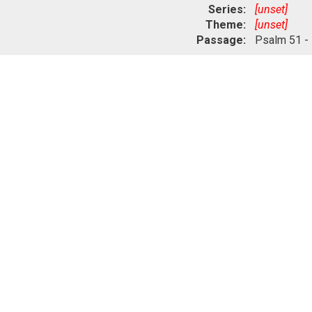
Series:
[unset]
Theme:
[unset]
Passage:
Psalm 51 -