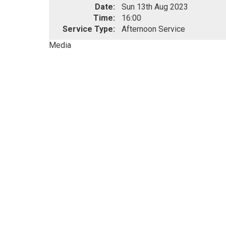
Date:
Sun 13th Aug 2023
Time:
16:00
Service Type:
Afternoon Service
Media