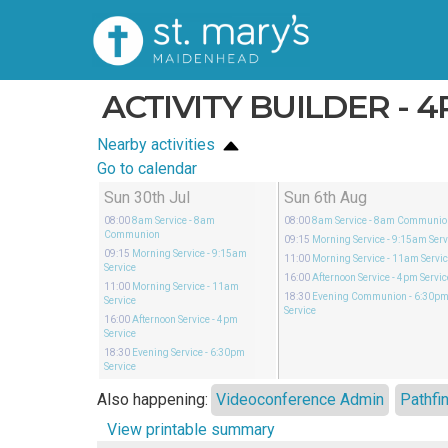
ACTIVITY BUILDER - 
Nearby activities
Go to calendar
Sun 30th Jul
Sun 6th Aug
08:00
8am Service
- 8am
08:00
8am Service
- 8am Communio
Communion
09:15
Morning Service
- 9:15am Serv
09:15
Morning Service
- 9:15am
11:00
Morning Service
- 11am Servi
Service
16:00
Afternoon Service
- 4pm Servic
11:00
Morning Service
- 11am
18:30
Evening Communion
- 6:30p
Service
Service
16:00
Afternoon Service
- 4pm
Service
18:30
Evening Service
- 6:30pm
Service
Also happening:
Videoconference Admin
Pathfi
View printable summary