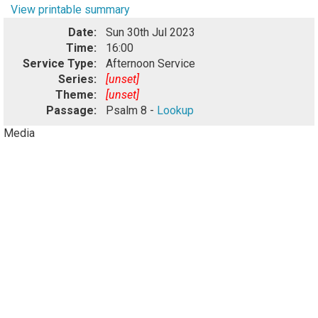
View printable summary
Date:
Sun 30th Jul 2023
Time:
16:00
Service Type:
Afternoon Service
Series:
[unset]
Theme:
[unset]
Passage:
Psalm 8 -
Lookup
Media