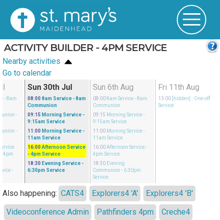
ACTIVITY BUILDER - 4PM SERVICE
Nearby activities
Go to calendar
ul
Sun 30th Jul
Sun 6th Aug
Fri 11th Aug
ce
- 8am
08:00
8am Service
- 8am
08:00
8am Service
- 8am
13:00
[hidden]
- One-off
Communion
Communion
Service
munion
-
09:15
Morning Service
-
09:15
Morning Service
-
9:15am Service
9:15am Service
munion
-
11:00
Morning Service
-
11:00
Morning Service
-
11am Service
11am Service
Service
16:00
Afternoon Service
16:00
Afternoon Service
-
- 4pm
- 4pm Service
4pm Service
18:30
Evening Service
-
18:30
Evening
rvice
-
6:30pm Service
Communion
- 6:30pm
Service
Also happening:
CATS4
Explorers4 'A'
Explorers4 'B'
Videoconference Admin
Pathfinders 4pm
Creche4