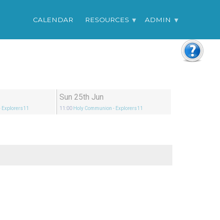
CALENDAR
RESOURCES
ADMIN
Sun 25th Jun
- Explorers11
11:00
Holy Communion
- Explorers11