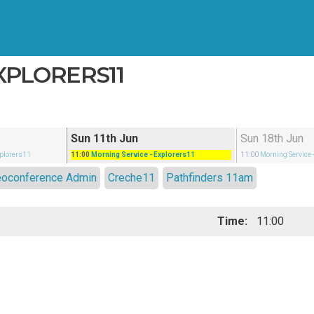
EXPLORERS11
Sun 11th Jun
Sun 18th Jun
xplorers11
11:00
Morning Service
- Explorers11
11:00
Morning Service
eoconference Admin
Creche11
Pathfinders 11am
Time:
11:00