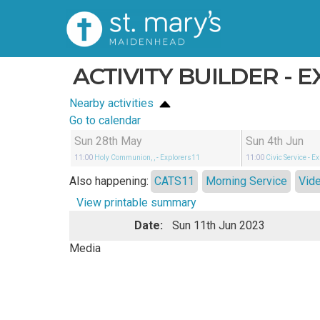
ACTIVITY BUILDER - 
Nearby activities
Go to calendar
Sun 28th May
Sun 4th Jun
11:00
Holy Communion, ,
- Explorers11
11:00
Civic Service
- E
Also happening:
CATS11
Morning Service
Vid
View printable summary
Date:
Sun 11th Jun 2023
Media