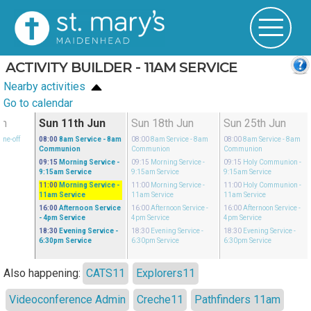
ACTIVITY BUILDER - 11AM SERVICE
Nearby activities
Go to calendar
un
Sun 11th Jun
Sun 18th Jun
Sun 25th Jun
One-off
08:00
8am Service
- 8am
08:00
8am Service
- 8am
08:00
8am Service
- 8am
Communion
Communion
Communion
09:15
Morning Service
-
09:15
Morning Service
-
09:15
Holy Communion
-
9:15am Service
9:15am Service
9:15am Service
11:00
Morning Service
-
11:00
Morning Service
-
11:00
Holy Communion
-
11am Service
11am Service
11am Service
16:00
Afternoon Service
16:00
Afternoon Service
-
16:00
Afternoon Service
-
- 4pm Service
4pm Service
4pm Service
18:30
Evening Service
-
18:30
Evening Service
-
18:30
Evening Service
-
6:30pm Service
6:30pm Service
6:30pm Service
Also happening:
CATS11
Explorers11
Videoconference Admin
Creche11
Pathfinders 11am