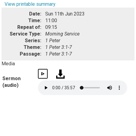
View printable summary
Date:
Sun 11th Jun 2023
Time:
11:00
Repeat of:
09:15
Service Type:
Morning Service
Series:
1 Peter
Theme:
1 Peter 3:1-7
Passage:
1 Peter 3:1-7
Media
Sermon
(audio)