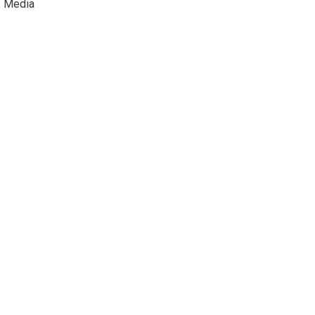
Media