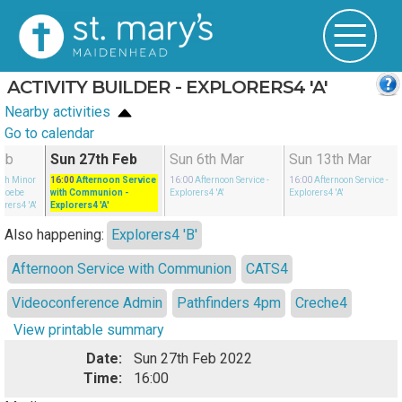
ACTIVITY BUILDER - EXPLORERS4 'A'
Nearby activities
Go to calendar
eb
Sun 27th Feb
Sun 6th Mar
Sun 13th Mar
ith Minor
16:00
Afternoon Service
16:00
Afternoon Service
-
16:00
Afternoon Service
-
Phoebe
with Communion
-
Explorers4 'A'
Explorers4 'A'
orers4 'A'
Explorers4 'A'
Also happening:
Explorers4 'B'
Afternoon Service with Communion
CATS4
Videoconference Admin
Pathfinders 4pm
Creche4
View printable summary
Date:
Sun 27th Feb 2022
Time:
16:00