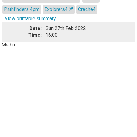
Pathfinders 4pm
Explorers4 'A'
Creche4
View printable summary
Date:
Sun 27th Feb 2022
Time:
16:00
Media