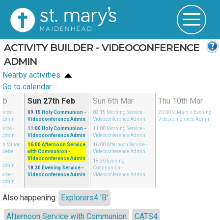
ACTIVITY BUILDER - VIDEOCONFERENCE
ADMIN
Nearby activities
Go to calendar
eb
Sun 27th Feb
Sun 6th Mar
Thu 10th Mar
rvice
-
09:15
Holy Communion
-
09:15
Morning Service
-
20:00
St Mary's Evening
-
 Admin
Videoconference Admin
Videoconference Admin
Videoconference Admin
rvice
-
11:00
Holy Communion
-
11:00
Morning Service
-
 Admin
Videoconference Admin
Videoconference Admin
ith Minor
16:00
Afternoon Service
16:00
Afternoon Service
-
Phoebe
with Communion
-
Videoconference Admin
Videoconference Admin
18:30
Evening
 Admin
18:30
Evening Service
-
Communion
-
rvice
-
Videoconference Admin
Videoconference Admin
 Admin
Also happening:
Explorers4 'B'
Afternoon Service with Communion
CATS4