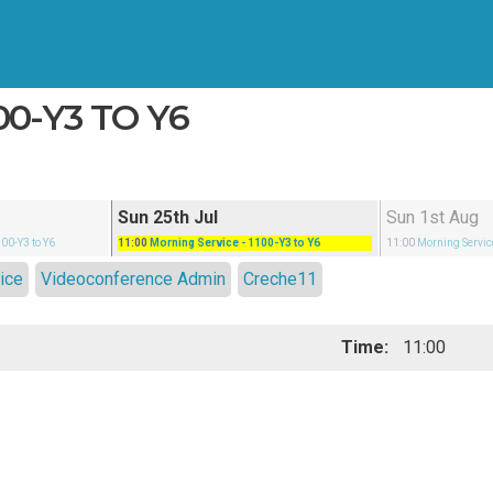
00-Y3 TO Y6
Sun 25th Jul
Sun 1st Aug
100-Y3 to Y6
11:00
Morning Service
- 1100-Y3 to Y6
11:00
Morning Servic
ice
Videoconference Admin
Creche11
Time:
11:00