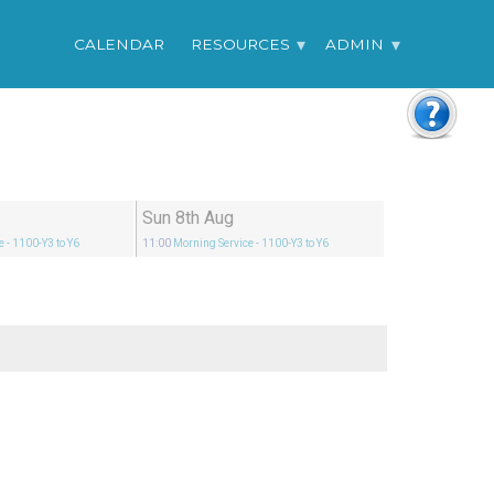
CALENDAR
RESOURCES
ADMIN
Sun 8th Aug
e
- 1100-Y3 to Y6
11:00
Morning Service
- 1100-Y3 to Y6