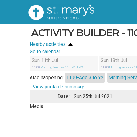
ACTIVITY BUILDER - 11
Nearby activities
Go to calendar
Sun 11th Jul
Sun 18th Jul
11:00
Morning Service
- 1100-Y3 to Y6
11:00
Morning Service
- 1
Also happening:
1100-Age 3 to Y2
Morning Serv
View printable summary
Date:
Sun 25th Jul 2021
Media