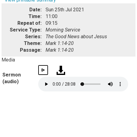
Date:
Sun 25th Jul 2021
Time:
11:00
Repeat of:
09:15
Service Type:
Morning Service
Series:
The Good News about Jesus
Theme:
Mark 1:14-20
Passage:
Mark 1:14-20
Media
Sermon
(audio)