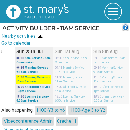
ACTIVITY BUILDER - 11AM SERVICE
Nearby activities
Go to calendar
ul
Sun 25th Jul
Sun 1st Aug
Sun 8th Aug
08:00
8am Service
- 8am
08:00
8am Service
- 8am
08:00
8am Service
- 8am
Communion
Communion
Communion
09:15
Morning Service
-
09:15
Morning Service
-
09:15
Morning Service
-
9:15am Service
9:15am Service
9:15am Service
11:00
Morning Service
-
11:00
Morning Service
-
11:00
Morning Service
-
11am Service
11am Service
11am Service
16:00
Afternoon Service
16:00
Afternoon Service
-
16:00
Afternoon Service
-
- 4pm Service
4pm Service
4pm Service
18:30
Evening Service
-
18:30
Evening Service
-
18:30
Evening Service
-
6:30pm Service
6:30pm Service
6:30pm Service
Also happening:
1100-Y3 to Y6
1100-Age 3 to Y2
Videoconference Admin
Creche11
View printable summary