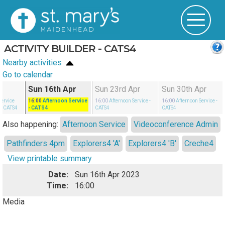
ACTIVITY BUILDER - CATS4
Nearby activities
Go to calendar
r
Sun 16th Apr
Sun 23rd Apr
Sun 30th Apr
Service
16:00
Afternoon Service
16:00
Afternoon Service
-
16:00
Afternoon Service
-
- CATS4
- CATS4
CATS4
CATS4
Also happening:
Afternoon Service
Videoconference Admin
Pathfinders 4pm
Explorers4 'A'
Explorers4 'B'
Creche4
View printable summary
Date:
Sun 16th Apr 2023
Time:
16:00
Media