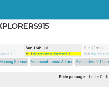
EXPLORERS915
Sun 16th Jul
Sun 23rd Jul
xplorers915
09:15
Morning Service
- Explorers915
09:15
Holy Communio
Morning Service
Videoconference Admin
Pathfinders 9:15am
Bible passage: