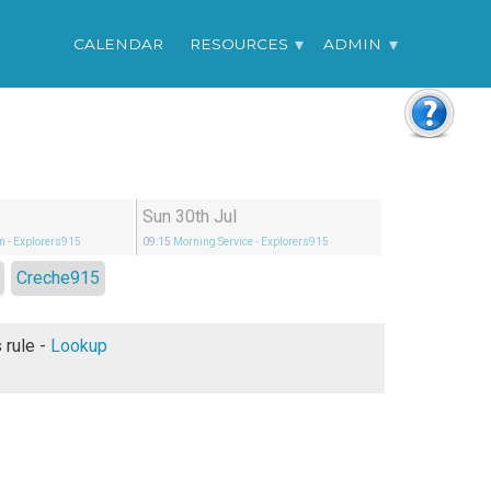
CALENDAR
RESOURCES
ADMIN
Sun 30th Jul
n
- Explorers915
09:15
Morning Service
- Explorers915
Creche915
Under God's rule -
Lookup