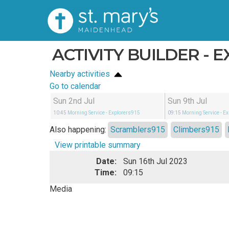
ACTIVITY BUILDER - 
Nearby activities
Go to calendar
Sun 2nd Jul
Sun 9th Jul
10:45
Morning Service
- Explorers915
09:15
Morning Service
- E
Also happening:
Scramblers915
Climbers915
View printable summary
Date:
Sun 16th Jul 2023
Time:
09:15
Media