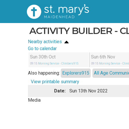
ACTIVITY BUILDER - C
Nearby activities
Go to calendar
Sun 30th Oct
Sun 6th Nov
09:15
Morning Service
- Climbers915
09:15
Morning Service
- Cli
Also happening:
Explorers915
All Age Communi
View printable summary
Date:
Sun 13th Nov 2022
Media