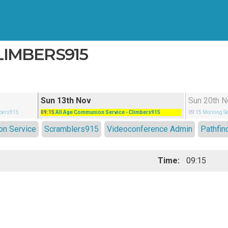
LIMBERS915
Sun 13th Nov
Sun 20th N
mbers915
09:15
All Age Communion Service
- Climbers915
09:15
Morning Se
on Service
Scramblers915
Videoconference Admin
Pathfin
Time:
09:15