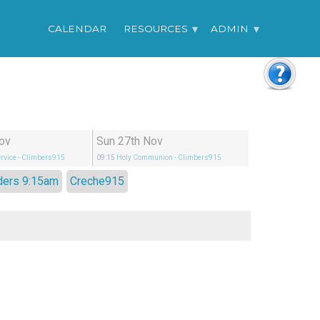
CALENDAR
RESOURCES
ADMIN
ov
Sun 27th Nov
rvice
- Climbers915
09:15
Holy Communion
- Climbers915
ders 9:15am
Creche915