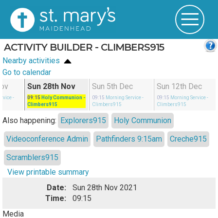
ACTIVITY BUILDER - CLIMBERS915
Nearby activities
Go to calendar
Nov
Sun 28th Nov
Sun 5th Dec
Sun 12th Dec
rvice
-
09:15
Holy Communion
-
09:15
Morning Service
-
09:15
Morning Service
-
Climbers915
Climbers915
Climbers915
Also happening:
Explorers915
Holy Communion
Videoconference Admin
Pathfinders 9:15am
Creche915
Scramblers915
View printable summary
Date:
Sun 28th Nov 2021
Time:
09:15
Media