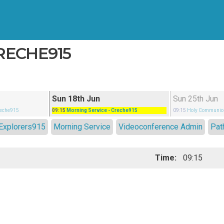
CRECHE915
Sun 18th Jun
Sun 25th Jun
reche915
09:15
Morning Service
- Creche915
09:15
Holy Communio
Explorers915
Morning Service
Videoconference Admin
Pat
Time:
09:15