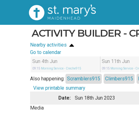
ACTIVITY BUILDER - 
Nearby activities
Go to calendar
Sun 4th Jun
Sun 11th Jun
09:15
Morning Service
- Creche915
09:15
Morning Service
- C
Also happening:
Scramblers915
Climbers915
View printable summary
Date:
Sun 18th Jun 2023
Media