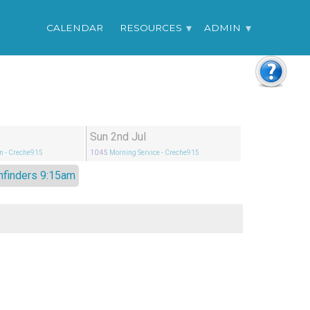
CALENDAR
RESOURCES
ADMIN
Sun 2nd Jul
n
- Creche915
10:45
Morning Service
- Creche915
hfinders 9:15am