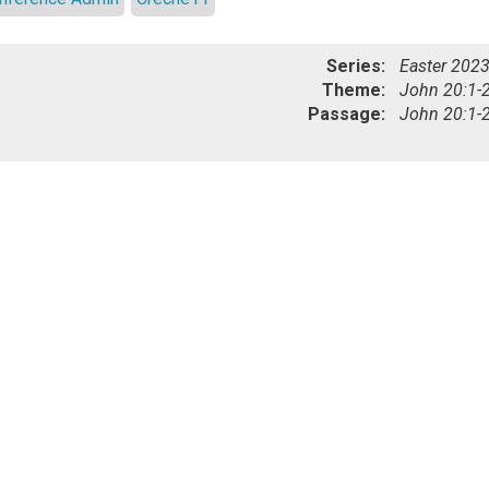
Series:
Easter 202
Theme:
John 20:1-
Passage:
John 20:1-