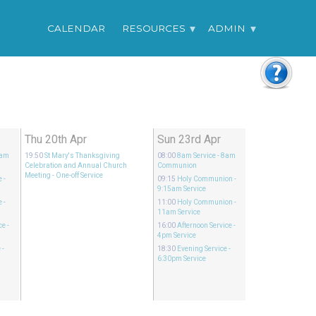
CALENDAR
RESOURCES
ADMIN
Thu 20th Apr
Sun 23rd Apr
8am
19:50
St Mary's Thanksgiving
08:00
8am Service
- 8am
Celebration and Annual Church
Communion
Meeting
- One-off Service
e
-
09:15
Holy Communion
-
9:15am Service
e
-
11:00
Holy Communion
-
11am Service
ce
-
16:00
Afternoon Service
-
4pm Service
e
-
18:30
Evening Service
-
6:30pm Service