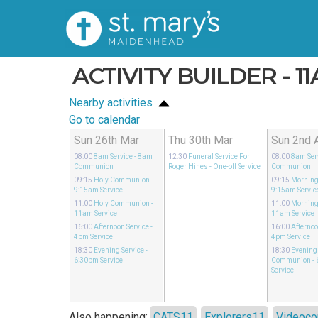
ACTIVITY BUILDER - 1
Nearby activities
Go to calendar
Sun 26th Mar
Thu 30th Mar
Sun 2nd 
08:00
8am Service
- 8am
12:30
Funeral Service For
08:00
8am Ser
Communion
Roger Hines
- One-off Service
Communion
09:15
Holy Communion
-
09:15
Morning
9:15am Service
9:15am Servic
11:00
Holy Communion
-
11:00
Morning
11am Service
11am Service
16:00
Afternoon Service
-
16:00
Afternoo
4pm Service
4pm Service
18:30
Evening Service
-
18:30
Evening
6:30pm Service
Communion
-
Service
Also happening:
CATS11
Explorers11
Videoco