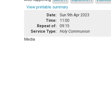
View printable summary
Date:
Sun 9th Apr 2023
Time:
11:00
Repeat of:
09:15
Service Type:
Holy Communion
Media