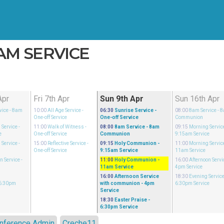
1AM SERVICE
Apr
Fri 7th Apr
Sun 9th Apr
Sun 16th Apr
vice
- 8am
10:00
All Age Service
-
06:30
Sunrise Service
-
08:00
8am Service
- 
One-off Service
One-off Service
Communion
 Service
-
11:00
Walk of Witness
-
08:00
8am Service
- 8am
09:15
Morning Servic
e
One-off Service
Communion
9:15am Service
 Service
-
15:00
Reflective Service
-
09:15
Holy Communion
-
11:00
Morning Servic
One-off Service
9:15am Service
11am Service
n Service
-
11:00
Holy Communion
-
16:00
Afternoon Servi
11am Service
4pm Service
16:00
Afternoon Service
18:30
Evening Servic
 6:30pm
with communion
- 4pm
6:30pm Service
Service
18:30
Easter Praise
-
6:30pm Service
nference Admin
Creche11