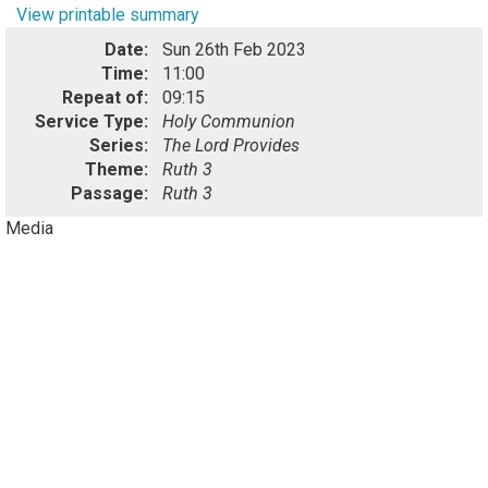
View printable summary
Date:
Sun 26th Feb 2023
Time:
11:00
Repeat of:
09:15
Service Type:
Holy Communion
Series:
The Lord Provides
Theme:
Ruth 3
Passage:
Ruth 3
Media