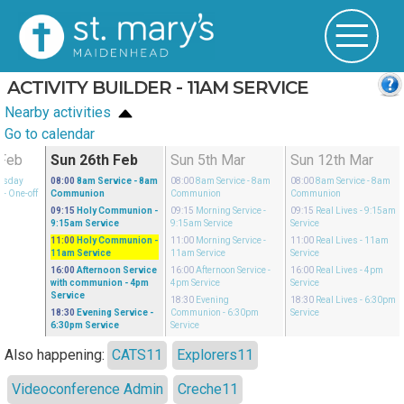
ACTIVITY BUILDER - 11AM SERVICE
Nearby activities
Go to calendar
Feb
Sun 26th Feb
Sun 5th Mar
Sun 12th Mar
esday
08:00
8am Service
- 8am
08:00
8am Service
- 8am
08:00
8am Service
- 8am
n
- One-off
Communion
Communion
Communion
09:15
Holy Communion
-
09:15
Morning Service
-
09:15
Real Lives
- 9:15am
9:15am Service
9:15am Service
Service
11:00
Holy Communion
-
11:00
Morning Service
-
11:00
Real Lives
- 11am
11am Service
11am Service
Service
16:00
Afternoon Service
16:00
Afternoon Service
-
16:00
Real Lives
- 4pm
with communion
- 4pm
4pm Service
Service
Service
18:30
Evening
18:30
Real Lives
- 6:30pm
18:30
Evening Service
-
Communion
- 6:30pm
Service
6:30pm Service
Service
Also happening:
CATS11
Explorers11
Videoconference Admin
Creche11