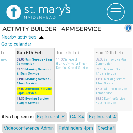
ACTIVITY BUILDER - 4PM SERVICE
Nearby activities
Go to calendar
eb
Sun 5th Feb
Tue 7th Feb
Sun 12th Feb
One-off
08:00
8am Service
- 8am
11:00
Service of
08:00
8am Service
- 8am
Communion
thanksgiving for Simon
Communion
Dennis
- One-off Service
09:15
Morning Service
-
09:15
Morning Service
-
9:15am Service
9:15am Service
11:00
Morning Service
-
11:00
Morning Service
-
11am Service
11am Service
16:00
Afternoon Service
16:00
Afternoon Service
-
- 4pm Service
4pm Service
18:30
Evening Service
-
18:30
Evening Service
-
6:30pm Service
6:30pm Service
Also happening:
Explorers4 'B'
CATS4
Explorers4 'A'
Videoconference Admin
Pathfinders 4pm
Creche4