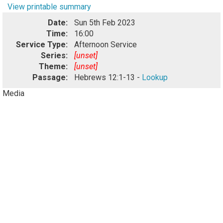
View printable summary
Date:
Sun 5th Feb 2023
Time:
16:00
Service Type:
Afternoon Service
Series:
[unset]
Theme:
[unset]
Passage:
Hebrews 12:1-13 -
Lookup
Media