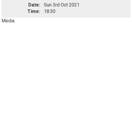
Date:
Sun 3rd Oct 2021
Time:
18:30
Media