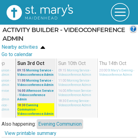
ACTIVITY BUILDER - VIDEOCONFERENCE
ADMIN
Nearby activities
Go to calendar
Sep
Sun 3rd Oct
Sun 10th Oct
Thu 14th Oct
munion
-
09:15
Morning Service
-
09:15
Morning Service
-
20:00
St Mary's Evening
-
 Admin
Videoconference Admin
Videoconference Admin
Videoconference Admin
munion
-
11:00
Morning Service
-
11:00
Morning Service
-
 Admin
Videoconference Admin
Videoconference Admin
Service
16:00
Afternoon Service
16:00
Afternoon Service
-
-
- Videoconference
Videoconference Admin
 Admin
Admin
18:30
Evening Service
-
rvice
-
18:30
Evening
Videoconference Admin
 Admin
Communion
-
Videoconference Admin
Also happening:
Evening Communion
View printable summary