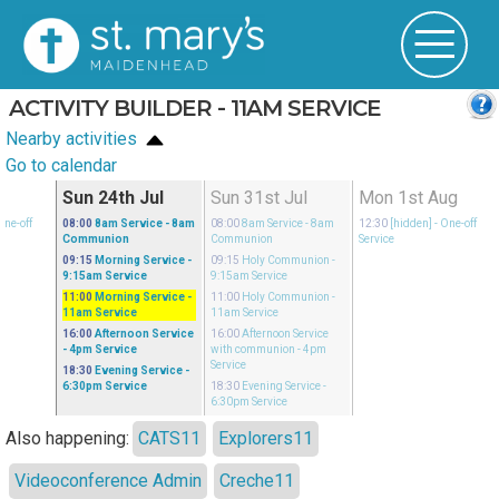
ACTIVITY BUILDER - 11AM SERVICE
Nearby activities
Go to calendar
l
Sun 24th Jul
Sun 31st Jul
Mon 1st Aug
One-off
08:00
8am Service
- 8am
08:00
8am Service
- 8am
12:30
[hidden]
- One-off
Communion
Communion
Service
09:15
Morning Service
-
09:15
Holy Communion
-
9:15am Service
9:15am Service
11:00
Morning Service
-
11:00
Holy Communion
-
11am Service
11am Service
16:00
Afternoon Service
16:00
Afternoon Service
- 4pm Service
with communion
- 4pm
Service
18:30
Evening Service
-
6:30pm Service
18:30
Evening Service
-
6:30pm Service
Also happening:
CATS11
Explorers11
Videoconference Admin
Creche11