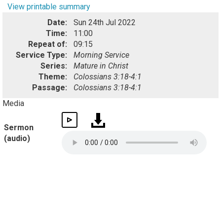
View printable summary
Date:
Sun 24th Jul 2022
Time:
11:00
Repeat of:
09:15
Service Type:
Morning Service
Series:
Mature in Christ
Theme:
Colossians 3:18-4:1
Passage:
Colossians 3:18-4:1
Media
Sermon
(audio)