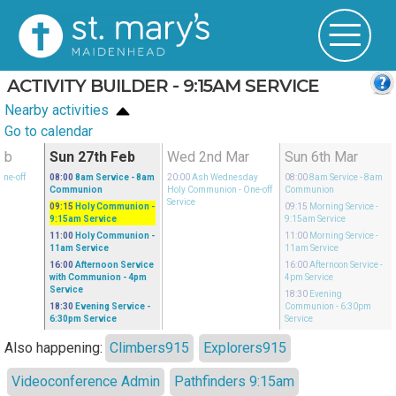
ACTIVITY BUILDER - 9:15AM SERVICE
Nearby activities
Go to calendar
eb
Sun 27th Feb
Wed 2nd Mar
Sun 6th Mar
One-off
08:00
8am Service
- 8am
20:00
Ash Wednesday
08:00
8am Service
- 8am
Communion
Holy Communion
- One-off
Communion
Service
09:15
Holy Communion
-
09:15
Morning Service
-
9:15am Service
9:15am Service
11:00
Holy Communion
-
11:00
Morning Service
-
11am Service
11am Service
16:00
Afternoon Service
16:00
Afternoon Service
-
with Communion
- 4pm
4pm Service
Service
18:30
Evening
18:30
Evening Service
-
Communion
- 6:30pm
6:30pm Service
Service
Also happening:
Climbers915
Explorers915
Videoconference Admin
Pathfinders 9:15am