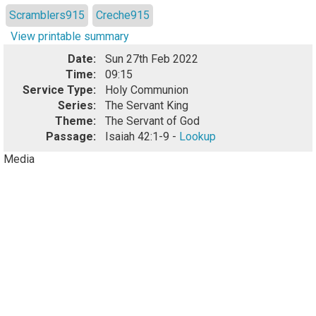
Scramblers915
Creche915
View printable summary
Date:
Sun 27th Feb 2022
Time:
09:15
Service Type:
Holy Communion
Series:
The Servant King
Theme:
The Servant of God
Passage:
Isaiah 42:1-9 -
Lookup
Media