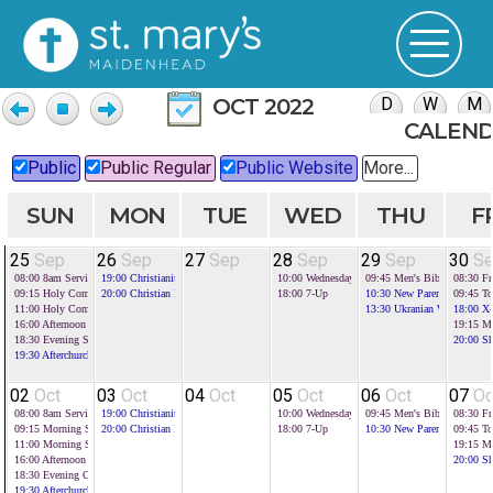
OCT 2022
CALEN
Public
Public Regular
Public Website
More...
SUN
MON
TUE
WED
THU
F
25
Sep
26
Sep
27
Sep
28
Sep
29
Sep
30
S
08:00
8am Service
19:00
Christianity Explored
10:00
Wednesday Toddlers
09:45
Men's Bible Study
08:30
Fr
09:15
Holy Communion
20:00
Christian Foundations
18:00
7-Up
10:30
New Parents Group
09:45
To
11:00
Holy Communion
13:30
Ukranian Welcome H
18:00
X-
16:00
Afternoon Service with communion
19:15
Mi
18:30
Evening Service
20:00
Sh
19:30
Afterchurch
02
Oct
03
Oct
04
Oct
05
Oct
06
Oct
07
Oc
08:00
8am Service
19:00
Christianity Explored
10:00
Wednesday Toddlers
09:45
Men's Bible Study
08:30
Fr
09:15
Morning Service
20:00
Christian Foundations
18:00
7-Up
10:30
New Parents Group
09:45
To
11:00
Morning Service
19:15
Mi
16:00
Afternoon Service - harvest
20:00
Sh
18:30
Evening Communion
19:30
Afterchurch