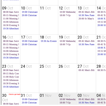
09
Oct
10
Oct
11
Oct
12
Oct
13
Oct
14
Oc
08:00
8am Service
19:00
Christianity Explored
10:00
Wednesday Toddlers
09:45
Men's Bible Study
08:30
Fr
09:15
Morning Service
20:00
Christian Foundations
18:00
7-Up
10:30
New Parents Group
09:45
To
11:00
Morning Service
20:00
St Mary's Evening
18:00
X-
16:00
Afternoon Service
19:15
Mi
18:30
Evening Service
20:00
Sh
19:30
Afterchurch
16
Oct
17
Oct
18
Oct
19
Oct
20
Oct
21
Oc
08:00
8am Service
19:00
Christianity Explored
19:30
An Evening with Tim Farron
10:00
Wednesday Toddlers
09:45
Men's Bible Study
08:30
Fr
09:15
Morning Service
20:00
Christian Foundations
18:00
7-Up
10:30
New Parents Group
09:45
To
11:00
Morning Service
18:00
X-
16:00
Afternoon Service
19:15
Mi
18:30
Evening Service
20:00
Sh
19:30
Afterchurch
23
Oct
24
Oct
25
Oct
26
Oct
27
Oct
28
Oc
08:00
8am Service
09:45
Men's Bible Study
08:30
Fr
09:15
Holy Communion
11:00
Holy Communion
16:00
Afternoon Service - All Age
18:30
Evening Service
19:30
Afterchurch
30
Clocks go back
31
Oct
01
Nov
02
Nov
03
Nov
04
N
Oct
19:00
Christianity Explored
10:00
Wednesday Toddlers
09:45
Men's Bible Study
08:30
Fr
20:00
Christian Foundations
18:00
7-Up
10:30
New Parents Group
09:45
To
08:00
8am Service
18:00
X-